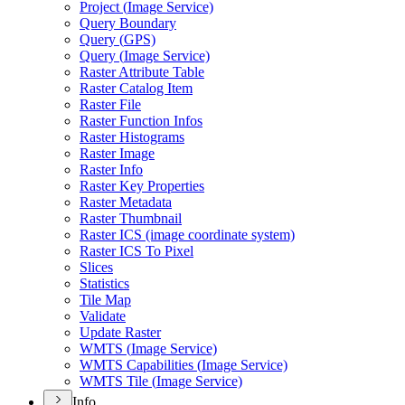
Project (
Image Service)
Query Boundary
Query (
GP
S)
Query (
Image Service)
Raster Attribute Table
Raster Catalog Item
Raster File
Raster Function Infos
Raster Histograms
Raster Image
Raster Info
Raster Key Properties
Raster Metadata
Raster Thumbnail
Raster IC
S (image coordinate system)
Raster IC
S To Pixel
Slices
Statistics
Tile Map
Validate
Update Raster
WMT
S (
Image Service)
WMT
S Capabilities (
Image Service)
WMT
S Tile (
Image Service)
Info