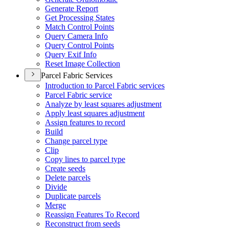
Generate Report
Get Processing States
Match Control Points
Query Camera Info
Query Control Points
Query Exif Info
Reset Image Collection
Parcel Fabric Services
Introduction to Parcel Fabric services
Parcel Fabric service
Analyze by least squares adjustment
Apply least squares adjustment
Assign features to record
Build
Change parcel type
Clip
Copy lines to parcel type
Create seeds
Delete parcels
Divide
Duplicate parcels
Merge
Reassign Features To Record
Reconstruct from seeds