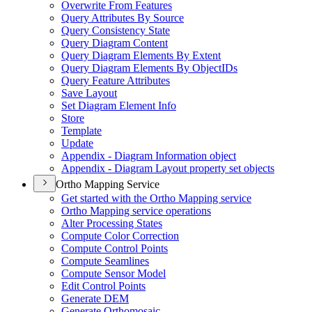
Overwrite From Features
Query Attributes By Source
Query Consistency State
Query Diagram Content
Query Diagram Elements By Extent
Query Diagram Elements By Object
I
Ds
Query Feature Attributes
Save Layout
Set Diagram Element Info
Store
Template
Update
Appendix - Diagram Information object
Appendix - Diagram Layout property set objects
Ortho Mapping Service
Get started with the Ortho Mapping service
Ortho Mapping service operations
Alter Processing States
Compute Color Correction
Compute Control Points
Compute Seamlines
Compute Sensor Model
Edit Control Points
Generate DEM
Generate Orthomosaic