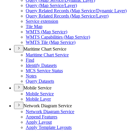
Query (
Map Service/
Dynamic Layer)
Query (
Map Service/
Layer)
Query Related Records (
Map Service/
Dynamic Layer)
Query Related Records (
Map Service/
Layer)
Service extension
Tile Map
WMT
S (
Map Service)
WMT
S Capabilities (
Map Service)
WMT
S Tile (
Map Service)
Maritime Chart Service
Maritime Chart Service
Find
Identify Datasets
MC
S Service Status
Notes
Query Datasets
Mobile Service
Mobile Service
Mobile Layer
Network Diagram Service
Network Diagram Service
Append Features
Apply Layout
Apply Template Layouts