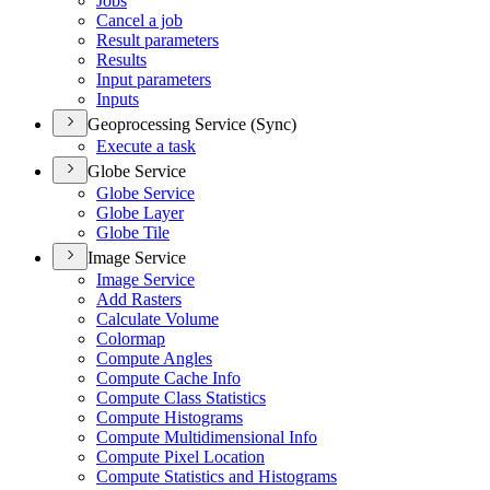
Jobs
Cancel a job
Result parameters
Results
Input parameters
Inputs
Geoprocessing Service (Sync)
Execute a task
Globe Service
Globe Service
Globe Layer
Globe Tile
Image Service
Image Service
Add Rasters
Calculate Volume
Colormap
Compute Angles
Compute Cache Info
Compute Class Statistics
Compute Histograms
Compute Multidimensional Info
Compute Pixel Location
Compute Statistics and Histograms