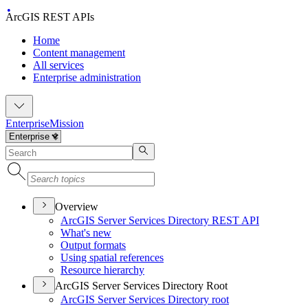
ArcGIS REST APIs
Home
Content management
All services
Enterprise administration
Enterprise
Mission
Overview
ArcGI
S Server Services Directory RES
T API
What's new
Output formats
Using spatial references
Resource hierarchy
ArcGIS Server Services Directory Root
ArcGI
S Server Services Directory root