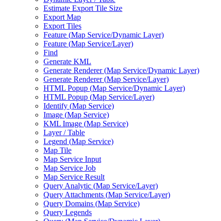
Estimate Export Tile Size
Export Map
Export Tiles
Feature (
Map Service/
Dynamic Layer)
Feature (
Map Service/
Layer)
Find
Generate KML
Generate Renderer (
Map Service/
Dynamic Layer)
Generate Renderer (
Map Service/
Layer)
HTM
L Popup (
Map Service/
Dynamic Layer)
HTM
L Popup (
Map Service/
Layer)
Identify (
Map Service)
Image (
Map Service)
KM
L Image (
Map Service)
Layer / Table
Legend (
Map Service)
Map Tile
Map Service Input
Map Service Job
Map Service Result
Query Analytic (
Map Service/
Layer)
Query Attachments (
Map Service/
Layer)
Query Domains (
Map Service)
Query Legends