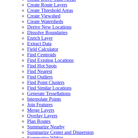
Create Route Layers
Create Threshold Areas
Create Viewshed
Create Watersheds
Derive New Locations
Dissolve Boundaries
Enrich Layer
Extract Data
Field Calculator
Find Centroids
Find Existing Locations
Find Hot Spots
Find Nearest
Find Outliers
Find Point Clusters
Find Similar Locations
Generate Tessellations
Interpolate Points
Join Features
Merge Layers
Overlay Layers
Plan Routes
Summarize Nearby
Summarize Center and Dispersion
Summarize Within