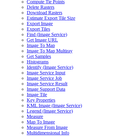
Compute Tie Points
Delete Rasters
Download Rasters
Estimate Export Tile Size
Export Image
Export Tiles
Find (
Image Service)
Get Image URL
Image To Map
Image To Map Multiray
Get Samples
Histograms
Identify (
Image Service)
Image Service Input
Image Service Job
Image Service Result
Image Support Data
Image Tile
Key Properties
KM
L Image (
Image Service)
Legend (
Image Service)
Measure
Map To Image
Measure From Image
Multidimensional Info