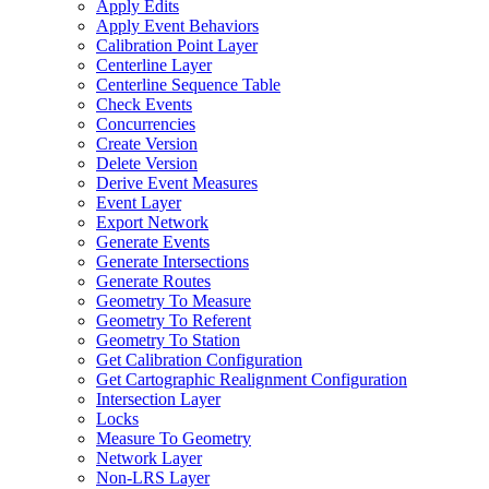
Apply Edits
Apply Event Behaviors
Calibration Point Layer
Centerline Layer
Centerline Sequence Table
Check Events
Concurrencies
Create Version
Delete Version
Derive Event Measures
Event Layer
Export Network
Generate Events
Generate Intersections
Generate Routes
Geometry To Measure
Geometry To Referent
Geometry To Station
Get Calibration Configuration
Get Cartographic Realignment Configuration
Intersection Layer
Locks
Measure To Geometry
Network Layer
Non-
LR
S Layer