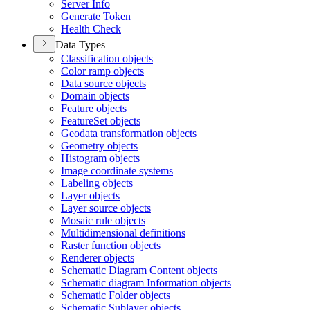
Server Info
Generate Token
Health Check
Data Types
Classification objects
Color ramp objects
Data source objects
Domain objects
Feature objects
Feature
Set objects
Geodata transformation objects
Geometry objects
Histogram objects
Image coordinate systems
Labeling objects
Layer objects
Layer source objects
Mosaic rule objects
Multidimensional definitions
Raster function objects
Renderer objects
Schematic Diagram Content objects
Schematic diagram Information objects
Schematic Folder objects
Schematic Sublayer objects