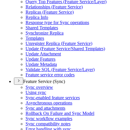
Query Top Features (
Feature Service/
Layer)
Relationships (
Feature Service)
Replicas (
Feature Service)
Replica Info
Response type for Sync operations
Shared Templates
Synchronize Replica
Templates
Unregister Replica (
Feature Service)
Update (
Feature Service/
Shared Templates)
Update Attachment
Update Features
Update Metadata
Validate SQ
L (
Feature Service/
Layer)
Feature service error codes
Feature Service (Sync)
Sync overview
Using sync
Sync-enabled feature services
Asynchronous operations
Sync and attachments
Rollback On Failure and Sync Model
Sync workflow examples
Sync compatibility notes
Error handling with sync