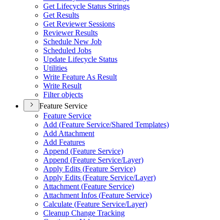
Get Lifecycle Status Strings
Get Results
Get Reviewer Sessions
Reviewer Results
Schedule New Job
Scheduled Jobs
Update Lifecycle Status
Utilities
Write Feature As Result
Write Result
Filter objects
Feature Service
Feature Service
Add (
Feature Service/
Shared Templates)
Add Attachment
Add Features
Append (
Feature Service)
Append (
Feature Service/
Layer)
Apply Edits (
Feature Service)
Apply Edits (
Feature Service/
Layer)
Attachment (
Feature Service)
Attachment Infos (
Feature Service)
Calculate (
Feature Service/
Layer)
Cleanup Change Tracking