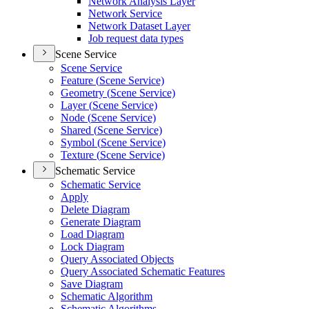
Network Analysis Layer
Network Service
Network Dataset Layer
Job request data types
Scene Service
Scene Service
Feature (
Scene Service)
Geometry (
Scene Service)
Layer (
Scene Service)
Node (
Scene Service)
Shared (
Scene Service)
Symbol (
Scene Service)
Texture (
Scene Service)
Schematic Service
Schematic Service
Apply
Delete Diagram
Generate Diagram
Load Diagram
Lock Diagram
Query Associated Objects
Query Associated Schematic Features
Save Diagram
Schematic Algorithm
Schematic Algorithms