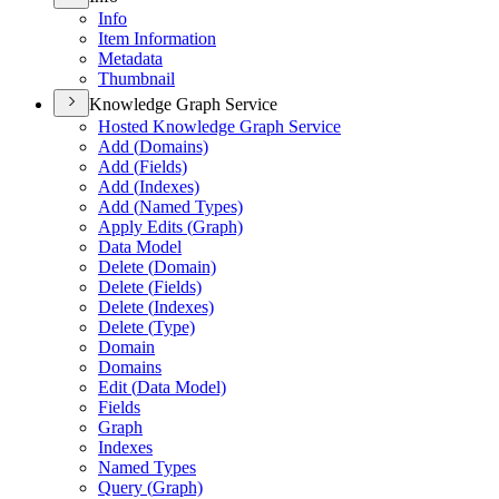
Info
Item Information
Metadata
Thumbnail
Knowledge Graph Service
Hosted Knowledge Graph Service
Add (
Domains)
Add (
Fields)
Add (
Indexes)
Add (
Named Types)
Apply Edits (
Graph)
Data Model
Delete (
Domain)
Delete (
Fields)
Delete (
Indexes)
Delete (
Type)
Domain
Domains
Edit (
Data Model)
Fields
Graph
Indexes
Named Types
Query (
Graph)