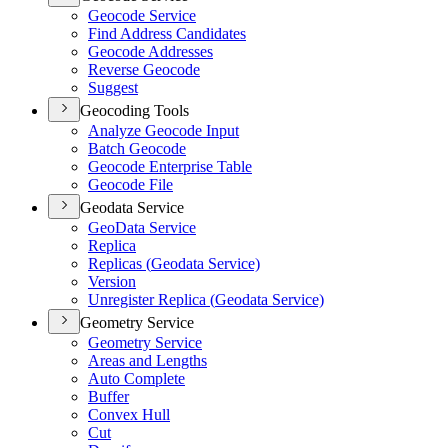
Geocode Service
Find Address Candidates
Geocode Addresses
Reverse Geocode
Suggest
Geocoding Tools
Analyze Geocode Input
Batch Geocode
Geocode Enterprise Table
Geocode File
Geodata Service
Geo
Data Service
Replica
Replicas (
Geodata Service)
Version
Unregister Replica (
Geodata Service)
Geometry Service
Geometry Service
Areas and Lengths
Auto Complete
Buffer
Convex Hull
Cut