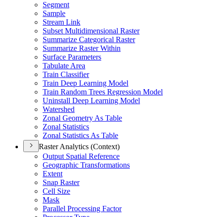
Segment
Sample
Stream Link
Subset Multidimensional Raster
Summarize Categorical Raster
Summarize Raster Within
Surface Parameters
Tabulate Area
Train Classifier
Train Deep Learning Model
Train Random Trees Regression Model
Uninstall Deep Learning Model
Watershed
Zonal Geometry As Table
Zonal Statistics
Zonal Statistics As Table
Raster Analytics (Context)
Output Spatial Reference
Geographic Transformations
Extent
Snap Raster
Cell Size
Mask
Parallel Processing Factor