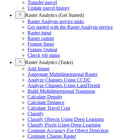
Transfer parcel
Update parcel history
Raster Analytics (Get Started)
Raster Analysis service tasks
Get started with the Raster Analysis service
Raster input
Raster output
Feature Input
Feature Output
Check job status
Raster Analytics (Tasks)
Add Image
Aggregate Multidimensional Raster
Analyze Changes Using CCDC
Analyze Changes Using Land
Trendr
Build Multidimensional Transpose
Calculate Density
Calculate Distance
Calculate Travel Cost
Classify
Classify Objects Using Deep Learning
Classify Pixels Using Deep Learning
Compute Accuracy For Object Detection
Compute Change Raster