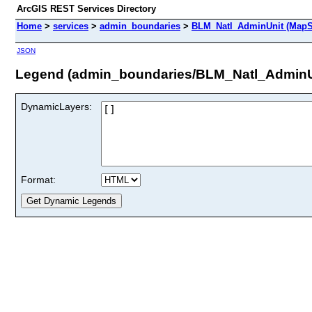
ArcGIS REST Services Directory
Home
>
services
>
admin_boundaries
>
BLM_Natl_AdminUnit (MapS
JSON
Legend (admin_boundaries/BLM_Natl_AdminU
DynamicLayers:
Format: