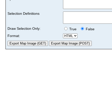
Selection Definitions
Draw Selection Only:
True
False
Format: