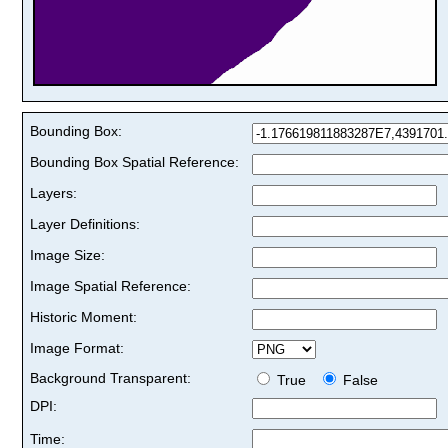
Bounding Box:
Bounding Box Spatial Reference:
Layers:
Layer Definitions:
Image Size:
Image Spatial Reference:
Historic Moment:
Image Format:
Background Transparent:
True
False
DPI:
Time: