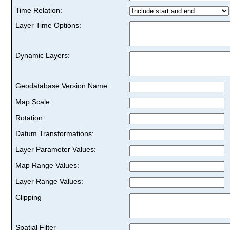
Time Relation:
Layer Time Options:
Dynamic Layers:
Geodatabase Version Name:
Map Scale:
Rotation:
Datum Transformations:
Layer Parameter Values:
Map Range Values:
Layer Range Values:
Clipping
Spatial Filter