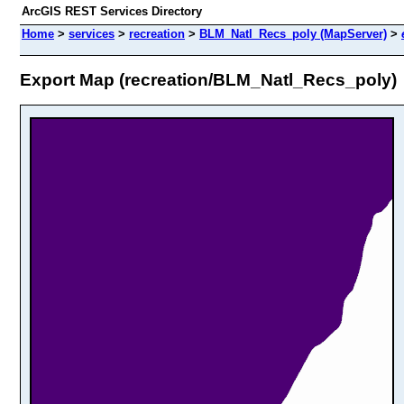
ArcGIS REST Services Directory
Home
>
services
>
recreation
>
BLM_Natl_Recs_poly (MapServer)
>
Export Map (recreation/BLM_Natl_Recs_poly)