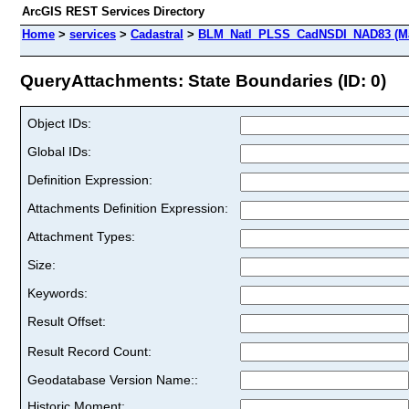
ArcGIS REST Services Directory
Home
>
services
>
Cadastral
>
BLM_Natl_PLSS_CadNSDI_NAD83 (Ma
QueryAttachments: State Boundaries (ID: 0)
Object IDs:
Global IDs:
Definition Expression:
Attachments Definition Expression:
Attachment Types:
Size:
Keywords:
Result Offset:
Result Record Count:
Geodatabase Version Name::
Historic Moment: