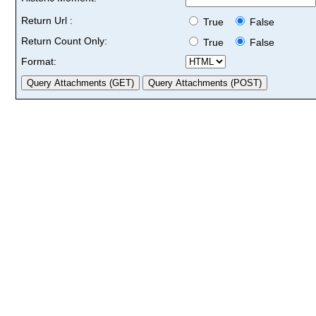
Return Url :
True
False
Return Count Only:
True
False
Format: