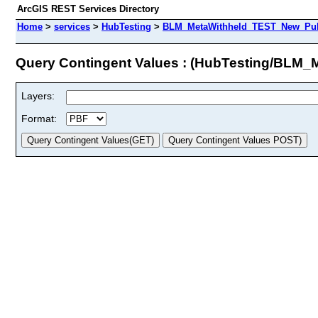
ArcGIS REST Services Directory
Home
>
services
>
HubTesting
>
BLM_MetaWithheld_TEST_New_Publi
Query Contingent Values : (HubTesting/BLM
Layers:
Format: