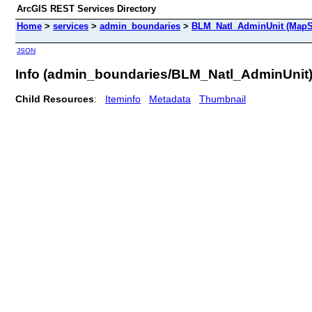
ArcGIS REST Services Directory
Home
>
services
>
admin_boundaries
>
BLM_Natl_AdminUnit (MapS
JSON
Info (admin_boundaries/BLM_Natl_AdminUnit
Child Resources
:
Iteminfo
Metadata
Thumbnail