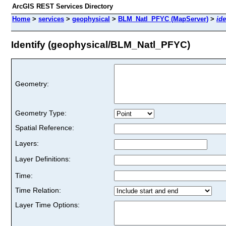
ArcGIS REST Services Directory
Home
>
services
>
geophysical
>
BLM_Natl_PFYC (MapServer)
>
ide
Identify (geophysical/BLM_Natl_PFYC)
Geometry:
Geometry Type:
Spatial Reference:
Layers:
Layer Definitions:
Time:
Time Relation:
Layer Time Options: