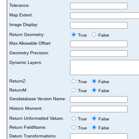
Tolerance:
Map Extent:
Image Display:
Return Geometry:
True
False
Max Allowable Offset:
Geometry Precision:
Dynamic Layers:
ReturnZ:
True
False
ReturnM:
True
False
Geodatabase Version Name:
Historic Moment:
Return Unformatted Values:
True
False
Return FieldName:
True
False
Datum Transformations: