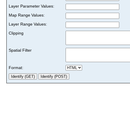
Layer Parameter Values:
Map Range Values:
Layer Range Values:
Clipping
Spatial Filter
Format: