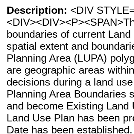
Description:
<DIV STYLE="t
<DIV><DIV><P><SPAN>This
boundaries of current Land
spatial extent and boundar
Planning Area (LUPA) poly
are geographic areas withi
decisions during a land use
Planning Area Boundaries sh
and become Existing Land 
Land Use Plan has been pr
Date has been established. 