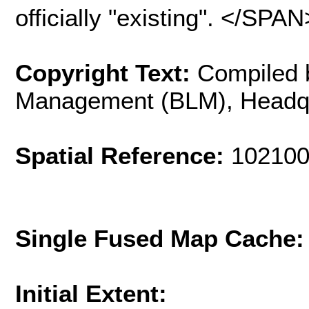
officially "existing". </S
Copyright Text:
Compiled 
Management (BLM), Headq
Spatial Reference:
102100
Single Fused Map Cache
Initial Extent: