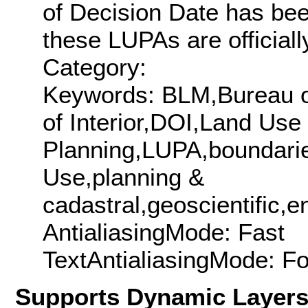
of Decision Date has been
these LUPAs are officially
Category:
Keywords: BLM,Bureau 
of Interior,DOI,Land Use
Planning,LUPA,boundarie
Use,planning &
cadastral,geoscientific,e
AntialiasingMode: Fast
TextAntialiasingMode: F
Supports Dynamic Layer