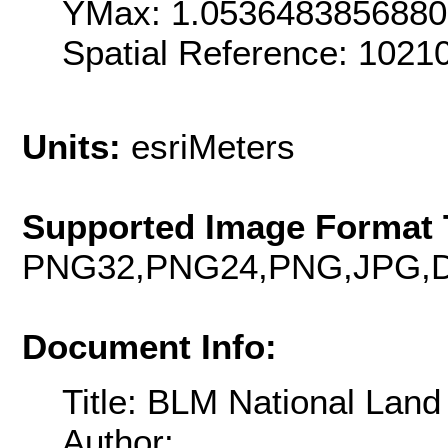
YMax: 1.053648385688
Spatial Reference: 102
Units:
esriMeters
Supported Image Format 
PNG32,PNG24,PNG,JPG,D
Document Info:
Title: BLM National Lan
Author: