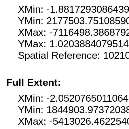
XMin: -1.881729308643
YMin: 2177503.7510859
XMax: -7116498.386879
YMax: 1.020388407951
Spatial Reference: 102
Full Extent:
XMin: -2.052076501106
YMin: 1844903.9737203
XMax: -5413026.462254