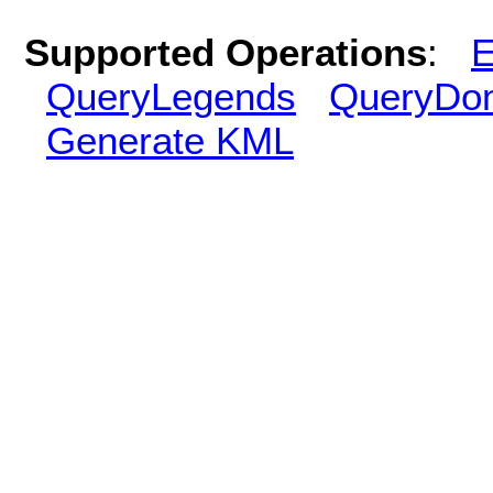
Supported Operations
:
E
QueryLegends
QueryDo
Generate KML