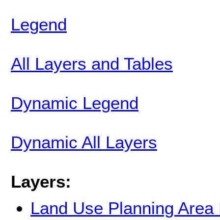
Legend
All Layers and Tables
Dynamic Legend
Dynamic All Layers
Layers:
Land Use Planning Area 