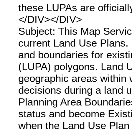
these LUPAs are official
</DIV></DIV>
Subject: This Map Servic
current Land Use Plans. 
and boundaries for exis
(LUPA) polygons. Land U
geographic areas within
decisions during a land 
Planning Area Boundaries
status and become Exist
when the Land Use Plan