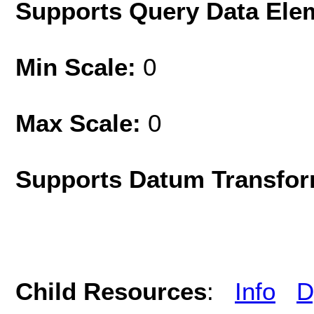
Supports Query Data Ele
Min Scale:
0
Max Scale:
0
Supports Datum Transfor
Child Resources
:
Info
D