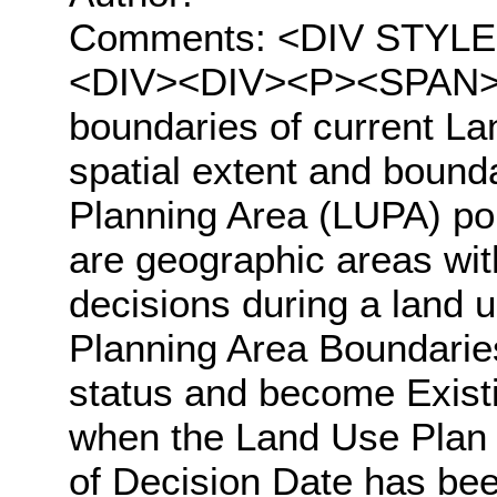
Comments: <DIV STYLE="t
<DIV><DIV><P><SPAN>Th
boundaries of current L
spatial extent and bound
Planning Area (LUPA) po
are geographic areas wit
decisions during a land 
Planning Area Boundaries
status and become Exist
when the Land Use Plan
of Decision Date has been