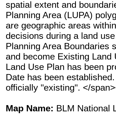
spatial extent and boundar
Planning Area (LUPA) poly
are geographic areas withi
decisions during a land use
Planning Area Boundaries sh
and become Existing Land 
Land Use Plan has been pr
Date has been established. 
officially "existing". </spa
Map Name:
BLM National 