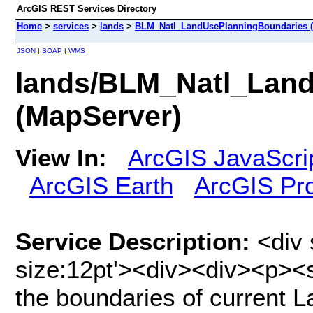
ArcGIS REST Services Directory
Home
>
services
>
lands
>
BLM_Natl_LandUsePlanningBoundaries (
JSON
|
SOAP
|
WMS
lands/BLM_Natl_Lan
(MapServer)
View In:
ArcGIS JavaScri
ArcGIS Earth
ArcGIS Pr
Service Description:
<div 
size:12pt'><div><div><p><
the boundaries of current 