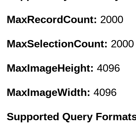
MaxRecordCount:
2000
MaxSelectionCount:
2000
MaxImageHeight:
4096
MaxImageWidth:
4096
Supported Query Format