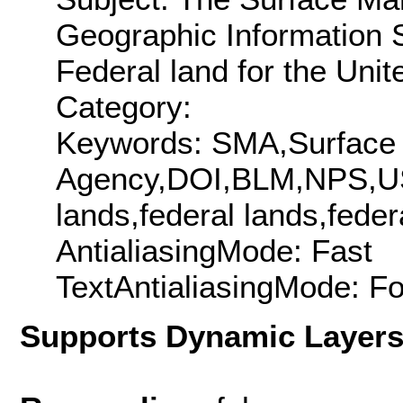
Geographic Information 
Federal land for the Unit
Category:
Keywords: SMA,Surfac
Agency,DOI,BLM,NPS,USF
lands,federal lands,fede
AntialiasingMode: Fast
TextAntialiasingMode: F
Supports Dynamic Layer