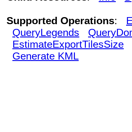
Supported Operations
:
E
QueryLegends
QueryDo
EstimateExportTilesSize
Generate KML