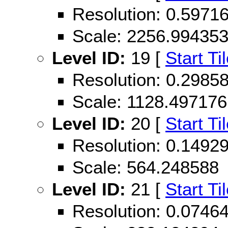
Resolution: 0.597
Scale: 2256.99435
Level ID:
19 [
Start Ti
Resolution: 0.298
Scale: 1128.497176
Level ID:
20 [
Start Ti
Resolution: 0.149
Scale: 564.248588
Level ID:
21 [
Start Ti
Resolution: 0.074