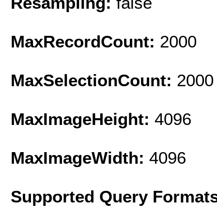
Resampling:
false
MaxRecordCount:
2000
MaxSelectionCount:
2000
MaxImageHeight:
4096
MaxImageWidth:
4096
Supported Query Format