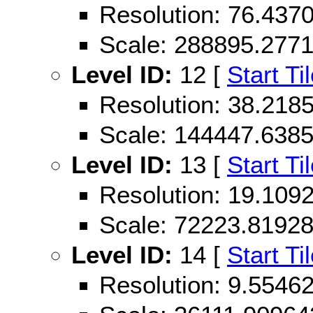
Resolution: 76.43
Scale: 288895.277
Level ID:
12 [
Start Ti
Resolution: 38.21
Scale: 144447.638
Level ID:
13 [
Start Ti
Resolution: 19.10
Scale: 72223.8192
Level ID:
14 [
Start Ti
Resolution: 9.554