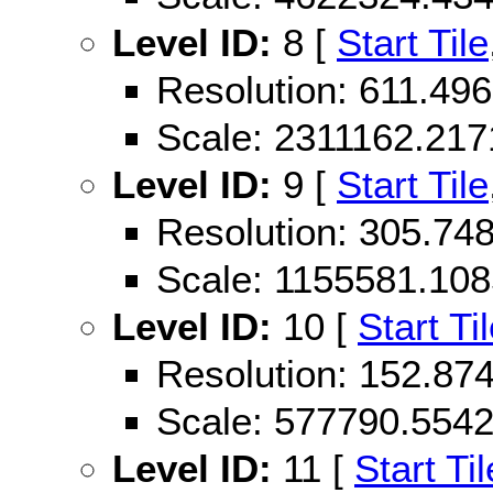
Level ID:
8 [
Start Tile
Resolution: 611.49
Scale: 2311162.21
Level ID:
9 [
Start Tile
Resolution: 305.74
Scale: 1155581.10
Level ID:
10 [
Start Ti
Resolution: 152.87
Scale: 577790.554
Level ID:
11 [
Start Til