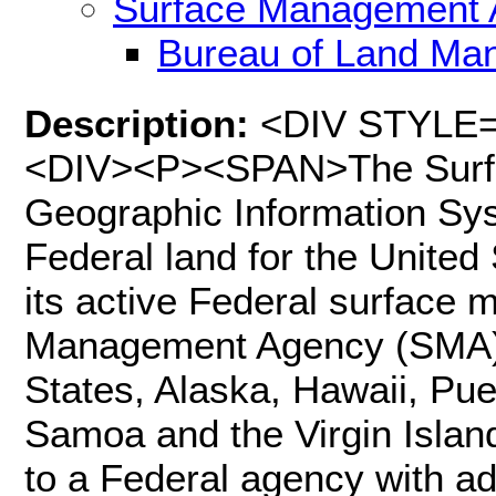
Surface Management 
Bureau of Land Ma
Description:
<DIV STYLE="t
<DIV><P><SPAN>The Surf
Geographic Information Sys
Federal land for the United 
its active Federal surface
Management Agency (SMA) c
States, Alaska, Hawaii, Pu
Samoa and the Virgin Islan
to a Federal agency with adm