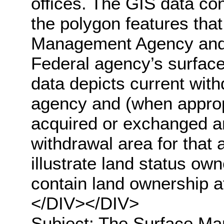
offices. The GIS data con
the polygon features tha
Management Agency and t
Federal agency’s surface
data depicts current with
agency and (when appropr
acquired or exchanged an
withdrawal area for that
illustrate land status ow
contain land ownership a
</DIV></DIV>
Subject: The Surface M