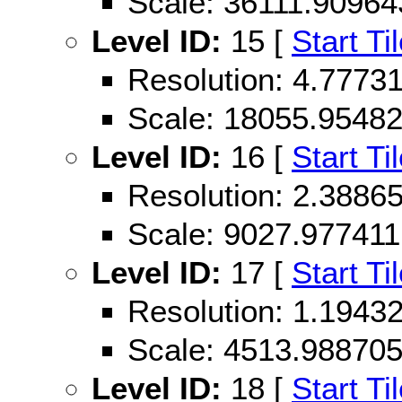
Scale: 36111.90964
Level ID:
15 [
Start Ti
Resolution: 4.777
Scale: 18055.9548
Level ID:
16 [
Start Ti
Resolution: 2.388
Scale: 9027.977411
Level ID:
17 [
Start Ti
Resolution: 1.194
Scale: 4513.98870
Level ID:
18 [
Start Ti