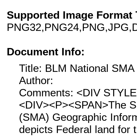
Supported Image Format 
PNG32,PNG24,PNG,JPG,D
Document Info:
Title: BLM National SM
Author:
Comments: <DIV STYLE="t
<DIV><P><SPAN>The Su
(SMA) Geographic Inform
depicts Federal land for 