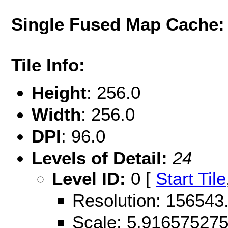
Single Fused Map Cache
Tile Info:
Height
: 256.0
Width
: 256.0
DPI
: 96.0
Levels of Detail:
24
Level ID:
0 [
Start Tile
Resolution: 156543
Scale: 5.91657527