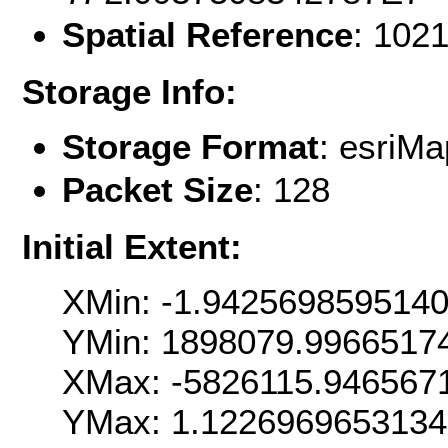
Spatial Reference
: 102
Storage Info:
Storage Format
: esri
Packet Size
: 128
Initial Extent:
XMin: -1.942569859514
YMin: 1898079.9966517
XMax: -5826115.946567
YMax: 1.122696965313