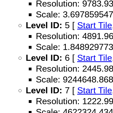
Resolution: 9783.
Scale: 3.69785954
Level ID:
5 [
Start Tile
Resolution: 4891.
Scale: 1.84892977
Level ID:
6 [
Start Tile
Resolution: 2445.
Scale: 9244648.86
Level ID:
7 [
Start Tile
Resolution: 1222.
Scale: 4622324.43