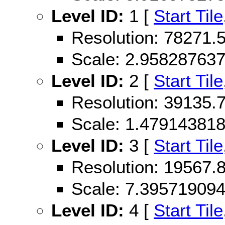
Level ID:
1 [
Start Tile
Resolution: 78271
Scale: 2.95828763
Level ID:
2 [
Start Tile
Resolution: 39135
Scale: 1.47914381
Level ID:
3 [
Start Tile
Resolution: 19567
Scale: 7.39571909
Level ID:
4 [
Start Tile