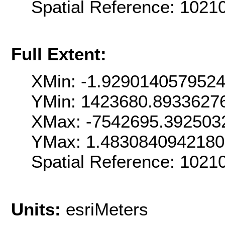
Spatial Reference: 102
Full Extent:
XMin: -1.929014057952
YMin: 1423680.8933627
XMax: -7542695.392503
YMax: 1.483084094218
Spatial Reference: 102
Units:
esriMeters