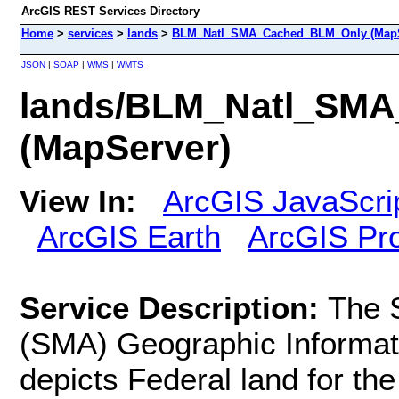
ArcGIS REST Services Directory
Home
>
services
>
lands
>
BLM_Natl_SMA_Cached_BLM_Only (MapS
JSON
|
SOAP
|
WMS
|
WMTS
lands/BLM_Natl_SM
(MapServer)
View In:
ArcGIS JavaScri
ArcGIS Earth
ArcGIS Pr
Service Description:
The 
(SMA) Geographic Informat
depicts Federal land for the