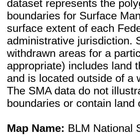
dataset represents the poly
boundaries for Surface Ma
surface extent of each Fed
administrative jurisdiction.
withdrawn areas for a part
appropriate) includes land
and is located outside of a 
The SMA data do not illustr
boundaries or contain land o
Map Name:
BLM National