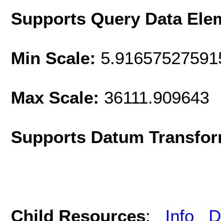
Supports Query Data Ele
Min Scale:
5.91657527591
Max Scale:
36111.909643
Supports Datum Transfor
Child Resources
:
Info
D