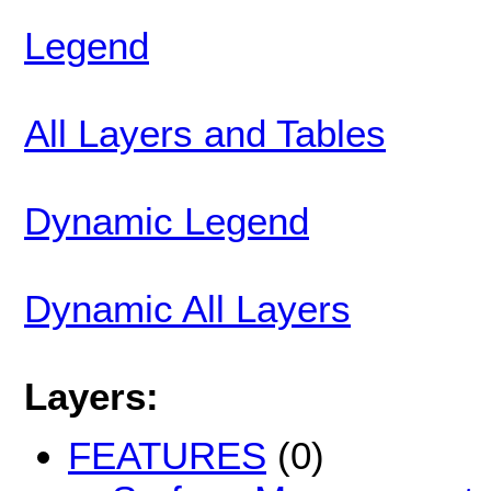
Legend
All Layers and Tables
Dynamic Legend
Dynamic All Layers
Layers:
FEATURES
(0)