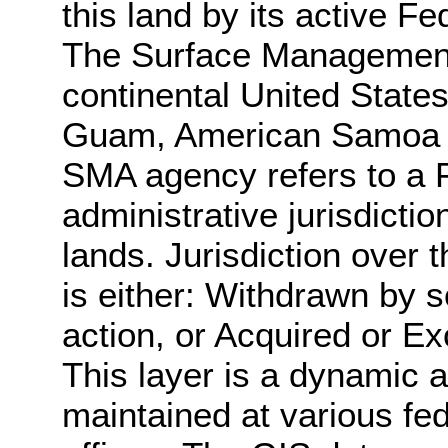
this land by its active 
The Surface Management
continental United States
Guam, American Samoa an
SMA agency refers to a 
administrative jurisdicti
lands. Jurisdiction over 
is either: Withdrawn by s
action, or Acquired or E
This layer is a dynamic a
maintained at various fe