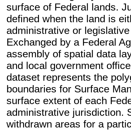
surface of Federal lands. Ju
defined when the land is e
administrative or legislative
Exchanged by a Federal Age
assembly of spatial data la
and local government office
dataset represents the poly
boundaries for Surface Ma
surface extent of each Fed
administrative jurisdiction.
withdrawn areas for a part