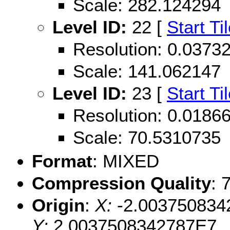
Scale: 282.124294
Level ID:
22 [
Start Ti
Resolution: 0.037
Scale: 141.062147
Level ID:
23 [
Start Ti
Resolution: 0.018
Scale: 70.5310735
Format
: MIXED
Compression Quality
: 
Origin
:
X:
-2.003750834
Y:
2.0037508342787E7