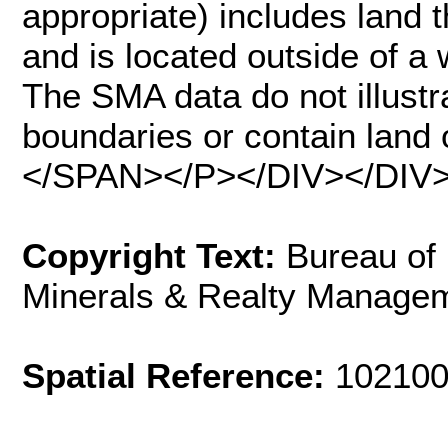
appropriate) includes land
and is located outside of a 
The SMA data do not illustr
boundaries or contain land o
</SPAN></P></DIV></DIV
Copyright Text:
Bureau of
Minerals & Realty Manage
Spatial Reference:
102100