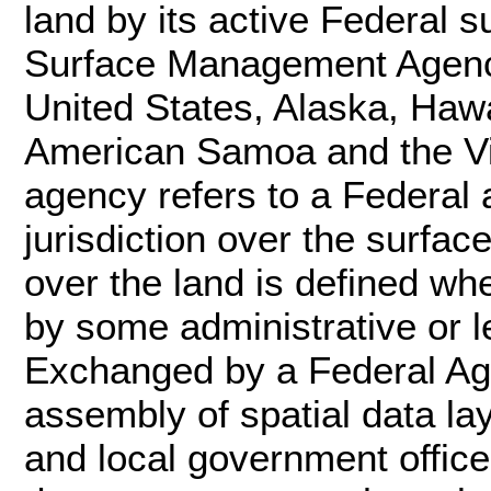
land by its active Federal
Surface Management Agency
United States, Alaska, Haw
American Samoa and the Vi
agency refers to a Federal 
jurisdiction over the surfac
over the land is defined wh
by some administrative or le
Exchanged by a Federal Age
assembly of spatial data la
and local government office