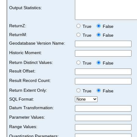
Output Statistics:
ReturnZ:
True
False
ReturnM:
True
False
Geodatabase Version Name:
Historic Moment:
Return Distinct Values:
True
False
Result Offset:
Result Record Count:
Return Extent Only:
True
False
SQL Format:
Datum Transformation:
Parameter Values:
Range Values:
Quantization Parameters: