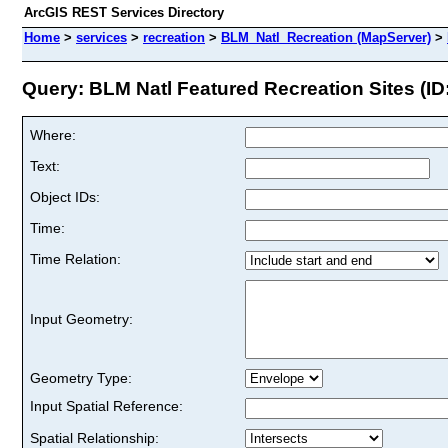
ArcGIS REST Services Directory
Home
>
services
>
recreation
>
BLM_Natl_Recreation (MapServer)
>
Query: BLM Natl Featured Recreation Sites (ID:
Where:
Text:
Object IDs:
Time:
Time Relation:
Input Geometry:
Geometry Type:
Input Spatial Reference:
Spatial Relationship: