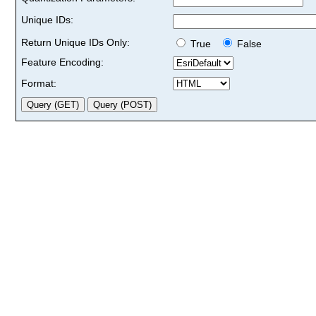
Unique IDs:
Return Unique IDs Only:
True
False
Feature Encoding:
Format: