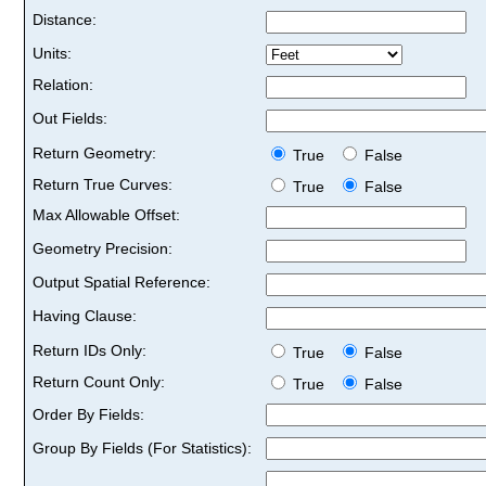
Distance:
Units:
Relation:
Out Fields:
Return Geometry:
True
False
Return True Curves:
True
False
Max Allowable Offset:
Geometry Precision:
Output Spatial Reference:
Having Clause:
Return IDs Only:
True
False
Return Count Only:
True
False
Order By Fields:
Group By Fields (For Statistics):