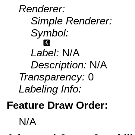
Renderer:
Simple Renderer:
Symbol:
Label:
N/A
Description:
N/A
Transparency:
0
Labeling Info:
Feature Draw Order:
N/A