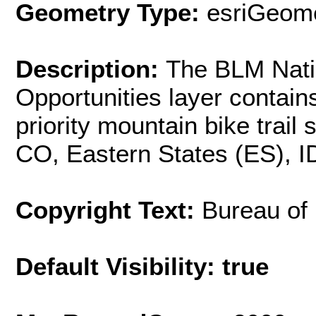
Geometry Type:
esriGeome
Description:
The BLM Natio
Opportunities layer contain
priority mountain bike trail
CO, Eastern States (ES), 
Copyright Text:
Bureau of
Default Visibility: true