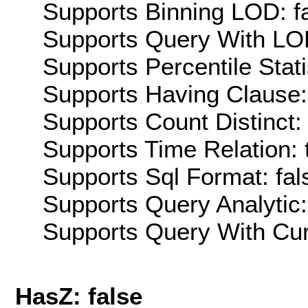
Supports Binning LOD: f
Supports Query With LOD
Supports Percentile Stati
Supports Having Clause:
Supports Count Distinct: 
Supports Time Relation: 
Supports Sql Format: fal
Supports Query Analytic:
Supports Query With Cur
HasZ: false