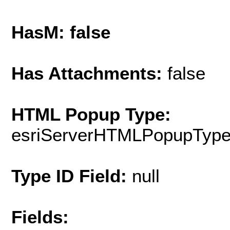
HasM: false
Has Attachments:
false
HTML Popup Type:
esriServerHTMLPopupTyp
Type ID Field:
null
Fields: