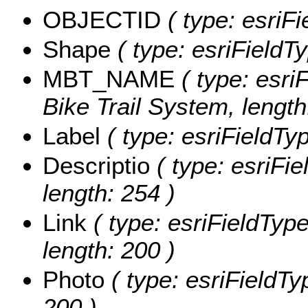
OBJECTID
( type: esriF
Shape
( type: esriFieldT
MBT_NAME
( type: esri
Bike Trail System, length
Label
( type: esriFieldTyp
Descriptio
( type: esriFie
length: 254 )
Link
( type: esriFieldType
length: 200 )
Photo
( type: esriFieldTy
200 )