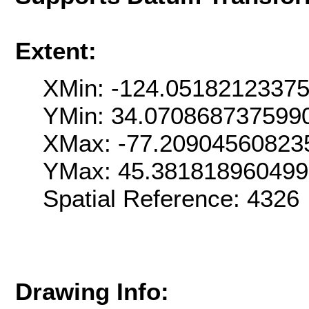
Extent:
XMin: -124.0518212337
YMin: 34.070868737599
XMax: -77.20904560823
YMax: 45.38181896049
Spatial Reference: 432
Drawing Info: