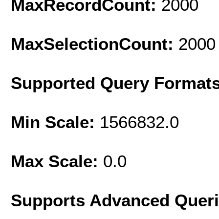
MaxRecordCount:
2000
MaxSelectionCount:
2000
Supported Query Format
Min Scale:
1566832.0
Max Scale:
0.0
Supports Advanced Quer