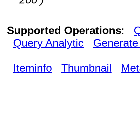
Supported Operations
:
Q
Query Analytic
Generate
Iteminfo
Thumbnail
Met