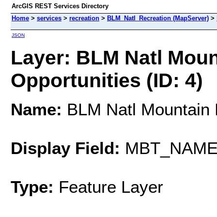
ArcGIS REST Services Directory
Home
>
services
>
recreation
>
BLM_Natl_Recreation (MapServer)
>
JSON
Layer: BLM Natl Mount
Opportunities (ID: 4)
Name:
BLM Natl Mountain B
Display Field:
MBT_NAM
Type:
Feature Layer