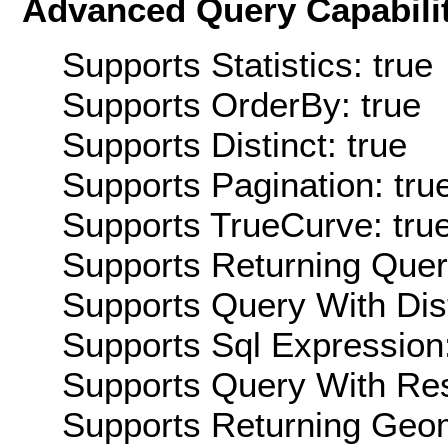
Advanced Query Capabilit
Supports Statistics: true
Supports OrderBy: true
Supports Distinct: true
Supports Pagination: tru
Supports TrueCurve: tru
Supports Returning Query
Supports Query With Dis
Supports Sql Expression:
Supports Query With Res
Supports Returning Geom