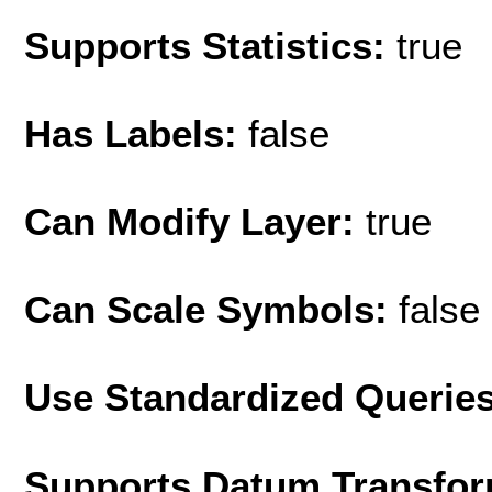
Supports Statistics:
true
Has Labels:
false
Can Modify Layer:
true
Can Scale Symbols:
false
Use Standardized Querie
Supports Datum Transfor