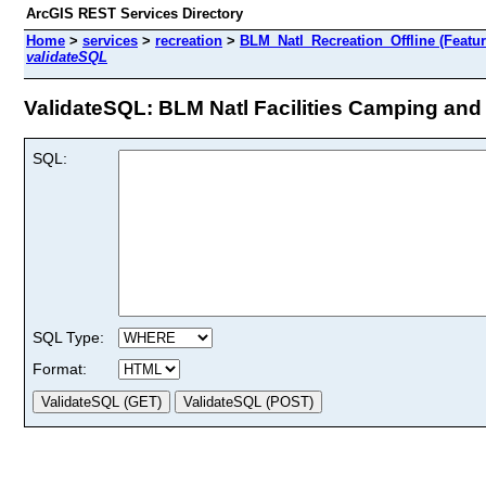
ArcGIS REST Services Directory
Home
>
services
>
recreation
>
BLM_Natl_Recreation_Offline (Featur
validateSQL
ValidateSQL: BLM Natl Facilities Camping and 
SQL:
SQL Type:
Format: