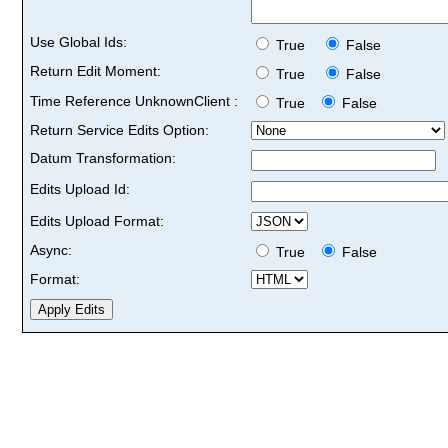
Use Global Ids:
True
False
Return Edit Moment:
True
False
Time Reference UnknownClient :
True
False
Return Service Edits Option:
Datum Transformation:
Edits Upload Id:
Edits Upload Format:
Async:
True
False
Format: