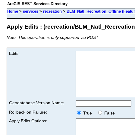
ArcGIS REST Services Directory
Home
>
services
>
recreation
>
BLM_Natl_Recreation_Offline (Featur
Apply Edits : (recreation/BLM_Natl_Recreation
Note: This operation is only supported via POST
Edits:
Geodatabase Version Name:
Rollback on Failure:
True
False
Apply Edits Options: