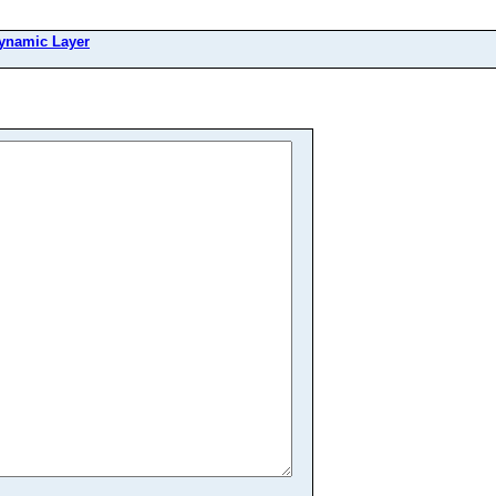
ynamic Layer