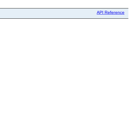
API Reference