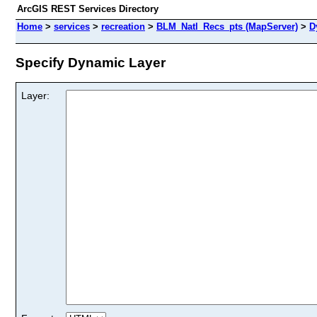
ArcGIS REST Services Directory
Home
>
services
>
recreation
>
BLM_Natl_Recs_pts (MapServer)
>
D
Specify Dynamic Layer
Layer: