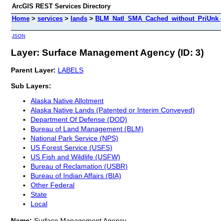
ArcGIS REST Services Directory
Home
>
services
>
lands
>
BLM_Natl_SMA_Cached_without_PriUnk 
JSON
Layer: Surface Management Agency (ID: 3)
Parent Layer:
LABELS
Sub Layers:
Alaska Native Allotment
Alaska Native Lands (Patented or Interim Conveyed)
Department Of Defense (DOD)
Bureau of Land Management (BLM)
National Park Service (NPS)
US Forest Service (USFS)
US Fish and Wildlife (USFW)
Bureau of Reclamation (USBR)
Bureau of Indian Affairs (BIA)
Other Federal
State
Local
Name:
Surface Management Agency