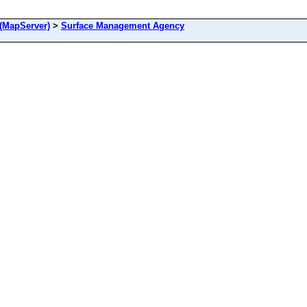
(MapServer)
>
Surface Management Agency