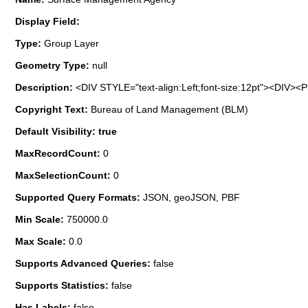
Display Field:
Type:
Group Layer
Geometry Type:
null
Description:
<DIV STYLE="text-align:Left;font-size:12pt"><DIV>
Copyright Text:
Bureau of Land Management (BLM)
Default Visibility: true
MaxRecordCount:
0
MaxSelectionCount:
0
Supported Query Formats:
JSON, geoJSON, PBF
Min Scale:
750000.0
Max Scale:
0.0
Supports Advanced Queries:
false
Supports Statistics:
false
Has Labels:
false