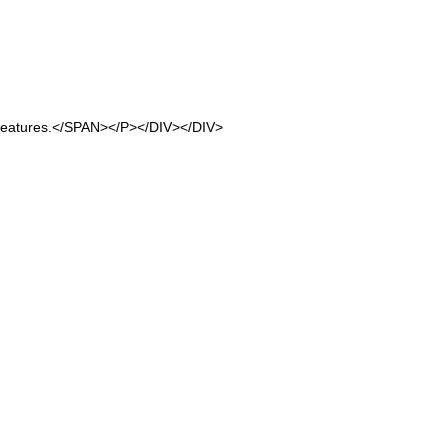
 features.</SPAN></P></DIV></DIV>