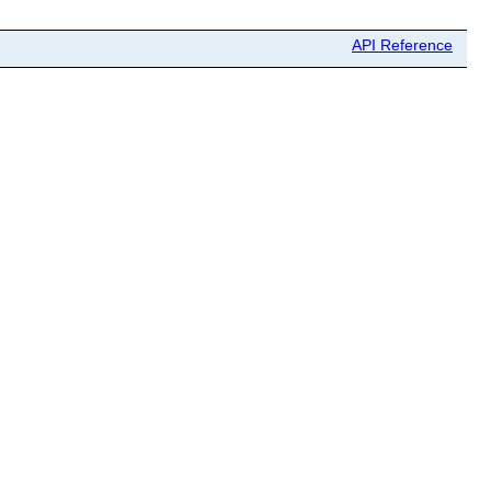
API Reference