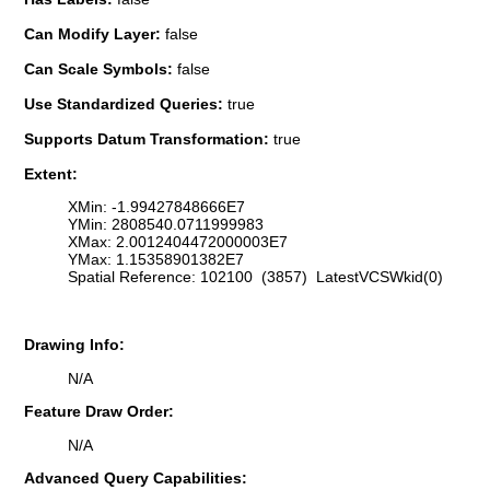
Can Modify Layer:
false
Can Scale Symbols:
false
Use Standardized Queries:
true
Supports Datum Transformation:
true
Extent:
XMin: -1.99427848666E7
YMin: 2808540.0711999983
XMax: 2.0012404472000003E7
YMax: 1.15358901382E7
Spatial Reference: 102100 (3857) LatestVCSWkid(0)
Drawing Info:
N/A
Feature Draw Order:
N/A
Advanced Query Capabilities: