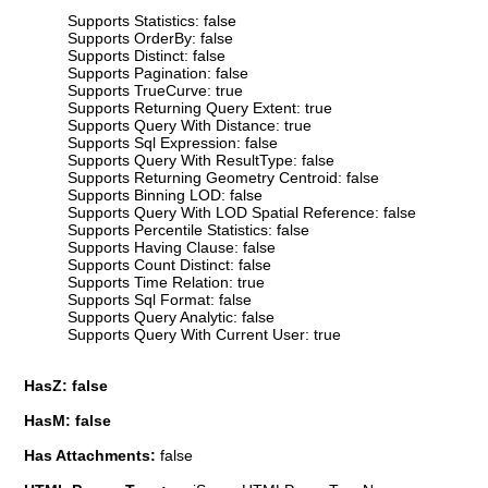
Supports Statistics: false
Supports OrderBy: false
Supports Distinct: false
Supports Pagination: false
Supports TrueCurve: true
Supports Returning Query Extent: true
Supports Query With Distance: true
Supports Sql Expression: false
Supports Query With ResultType: false
Supports Returning Geometry Centroid: false
Supports Binning LOD: false
Supports Query With LOD Spatial Reference: false
Supports Percentile Statistics: false
Supports Having Clause: false
Supports Count Distinct: false
Supports Time Relation: true
Supports Sql Format: false
Supports Query Analytic: false
Supports Query With Current User: true
HasZ: false
HasM: false
Has Attachments:
false