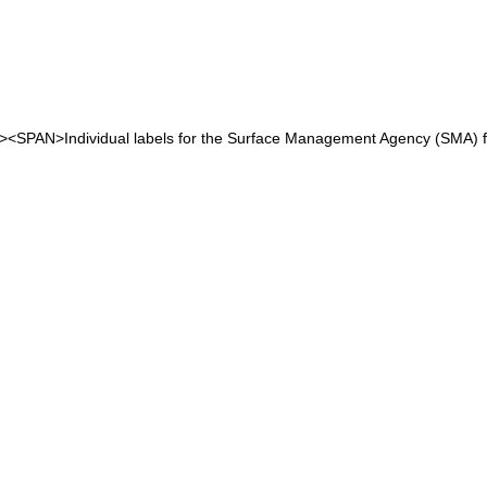
<P><SPAN>Individual labels for the Surface Management Agency (SMA)