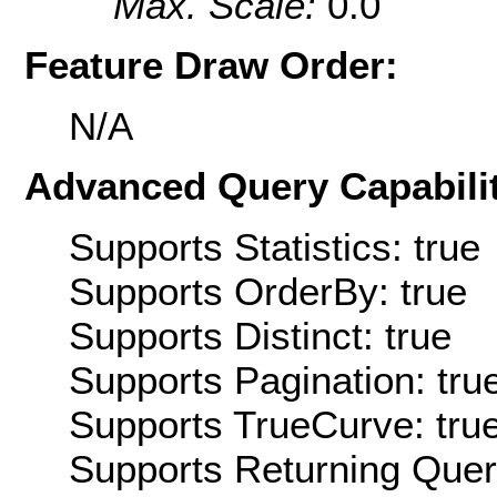
Max. Scale:
0.0
Feature Draw Order:
N/A
Advanced Query Capabilit
Supports Statistics: true
Supports OrderBy: true
Supports Distinct: true
Supports Pagination: tru
Supports TrueCurve: tru
Supports Returning Query