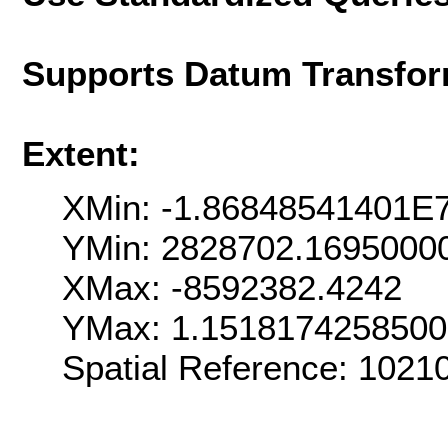
Supports Datum Transfor
Extent:
XMin: -1.86848541401E
YMin: 2828702.1695000
XMax: -8592382.4242
YMax: 1.151817425850
Spatial Reference: 102