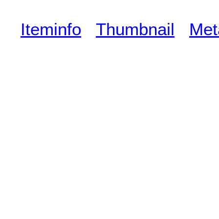
Iteminfo
Thumbnail
Met