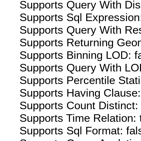
Supports Query With Dis
Supports Sql Expression:
Supports Query With Res
Supports Returning Geom
Supports Binning LOD: f
Supports Query With LOD
Supports Percentile Stati
Supports Having Clause:
Supports Count Distinct: 
Supports Time Relation: 
Supports Sql Format: fal