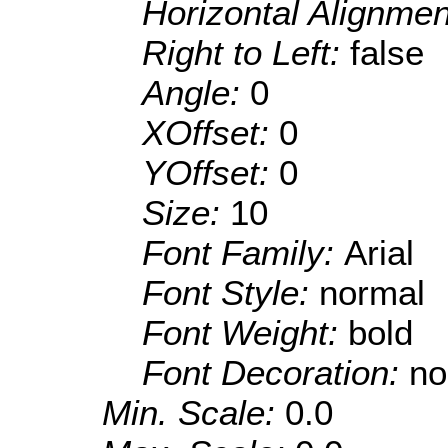
Horizontal Alignme
Right to Left:
false
Angle:
0
XOffset:
0
YOffset:
0
Size:
10
Font Family:
Arial
Font Style:
normal
Font Weight:
bold
Font Decoration:
no
Min. Scale:
0.0