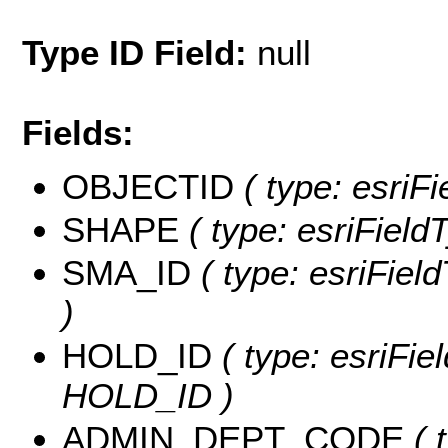
Type ID Field:
null
Fields:
OBJECTID
( type: esriF
SHAPE
( type: esriField
SMA_ID
( type: esriFiel
)
HOLD_ID
( type: esriFie
HOLD_ID )
ADMIN_DEPT_CODE
( 