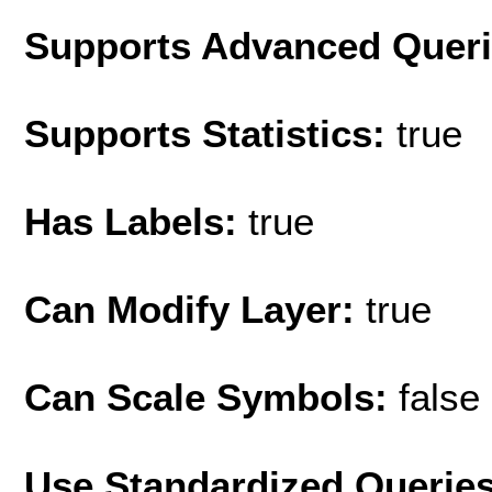
Supports Advanced Quer
Supports Statistics:
true
Has Labels:
true
Can Modify Layer:
true
Can Scale Symbols:
false
Use Standardized Querie