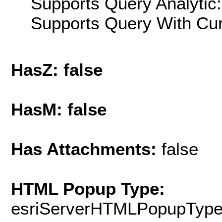
Supports Query Analytic:
Supports Query With Cur
HasZ: false
HasM: false
Has Attachments:
false
HTML Popup Type:
esriServerHTMLPopupTyp