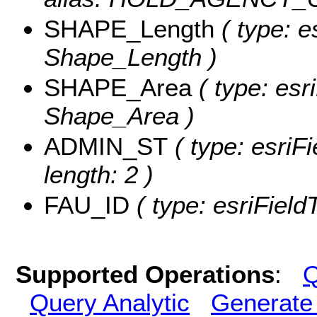
SHAPE_Length
( type: e
Shape_Length )
SHAPE_Area
( type: esr
Shape_Area )
ADMIN_ST
( type: esriF
length: 2 )
FAU_ID
( type: esriField
Supported Operations
:
Q
Query Analytic
Generate