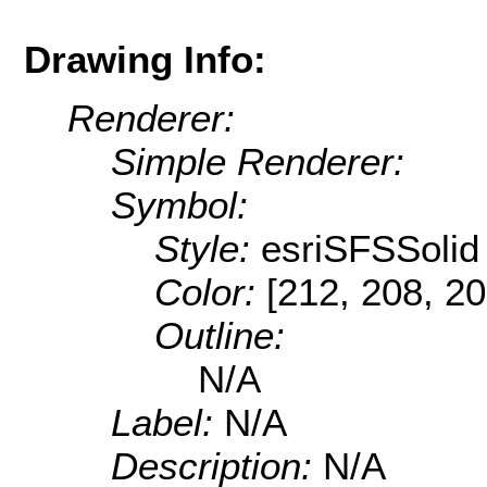
Drawing Info:
Renderer:
Simple Renderer:
Symbol:
Style:
esriSFSSolid
Color:
[212, 208, 20
Outline:
N/A
Label:
N/A
Description:
N/A