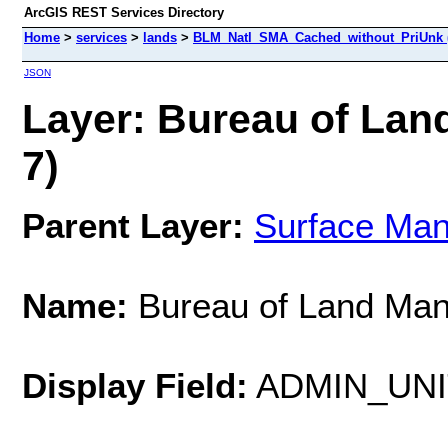
ArcGIS REST Services Directory
Home
>
services
>
lands
>
BLM_Natl_SMA_Cached_without_PriUnk 
JSON
Layer: Bureau of Lan
7)
Parent Layer:
Surface Ma
Name:
Bureau of Land Ma
Display Field:
ADMIN_UN