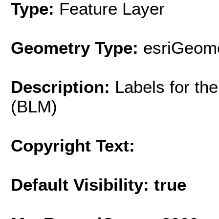
Type:
Feature Layer
Geometry Type:
esriGeome
Description:
Labels for t
(BLM)
Copyright Text:
Default Visibility: true