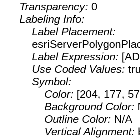
Transparency:
0
Labeling Info:
Label Placement:
esriServerPolygonPla
Label Expression:
[A
Use Coded Values:
tr
Symbol:
Color:
[204, 177, 57
Background Color:
Outline Color:
N/A
Vertical Alignment: