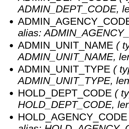
ADMIN_DEPT_CODE, len
ADMIN_AGENCY_COD
alias: ADMIN_AGENCY_C
ADMIN_UNIT_NAME
( t
ADMIN_UNIT_NAME, leng
ADMIN_UNIT_TYPE
( ty
ADMIN_UNIT_TYPE, leng
HOLD_DEPT_CODE
( ty
HOLD_DEPT_CODE, leng
HOLD_AGENCY_CODE
alias: HOLD_AGENCY_CO