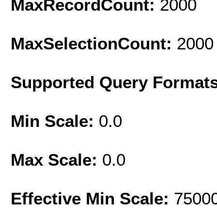
MaxRecordCount:
2000
MaxSelectionCount:
2000
Supported Query Format
Min Scale:
0.0
Max Scale:
0.0
Effective Min Scale:
7500